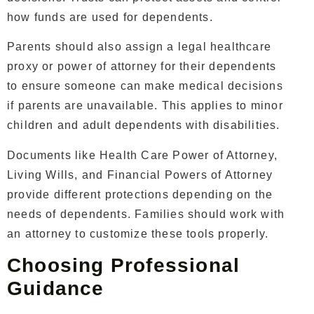
how funds are used for dependents.
Parents should also assign a legal healthcare
proxy or power of attorney for their dependents
to ensure someone can make medical decisions
if parents are unavailable. This applies to minor
children and adult dependents with disabilities.
Documents like Health Care Power of Attorney,
Living Wills, and Financial Powers of Attorney
provide different protections depending on the
needs of dependents. Families should work with
an attorney to customize these tools properly.
Choosing Professional
Guidance