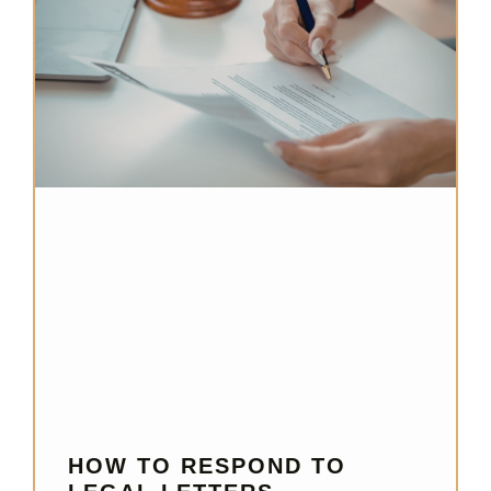
HOW TO RESPOND TO