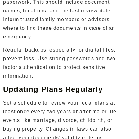
paperwork. This should include document
names, locations, and the last review date.
Inform trusted family members or advisors
where to find these documents in case of an
emergency.
Regular backups, especially for digital files,
prevent loss. Use strong passwords and two-
factor authentication to protect sensitive
information.
Updating Plans Regularly
Set a schedule to review your legal plans at
least once every two years or after major life
events like marriage, divorce, childbirth, or
buying property. Changes in laws can also
affect your documents’ validity or terms.