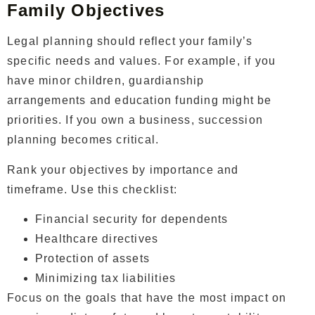
Family Objectives
Legal planning should reflect your family’s
specific needs and values. For example, if you
have minor children, guardianship
arrangements and education funding might be
priorities. If you own a business, succession
planning becomes critical.
Rank your objectives by importance and
timeframe. Use this checklist:
Financial security for dependents
Healthcare directives
Protection of assets
Minimizing tax liabilities
Focus on the goals that have the most impact on