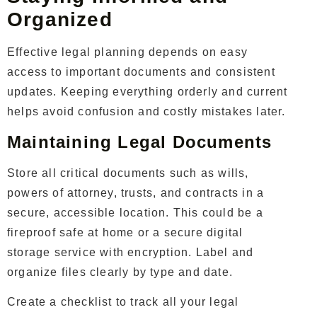
Organized
Effective legal planning depends on easy
access to important documents and consistent
updates. Keeping everything orderly and current
helps avoid confusion and costly mistakes later.
Maintaining Legal Documents
Store all critical documents such as wills,
powers of attorney, trusts, and contracts in a
secure, accessible location. This could be a
fireproof safe at home or a secure digital
storage service with encryption. Label and
organize files clearly by type and date.
Create a checklist to track all your legal