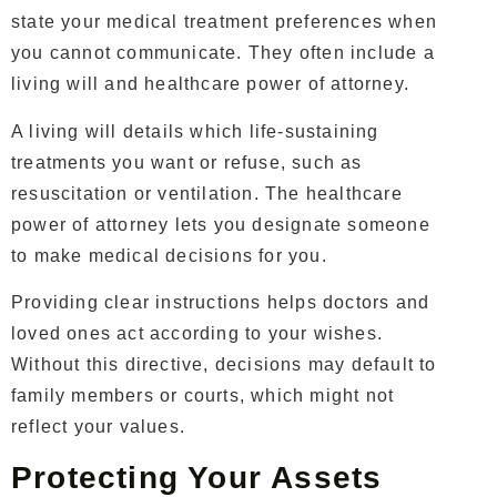
state your medical treatment preferences when
you cannot communicate. They often include a
living will and healthcare power of attorney.
A living will details which life-sustaining
treatments you want or refuse, such as
resuscitation or ventilation. The healthcare
power of attorney lets you designate someone
to make medical decisions for you.
Providing clear instructions helps doctors and
loved ones act according to your wishes.
Without this directive, decisions may default to
family members or courts, which might not
reflect your values.
Protecting Your Assets