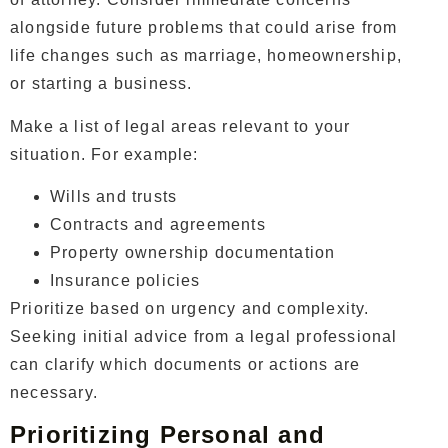
alongside future problems that could arise from
life changes such as marriage, homeownership,
or starting a business.
Make a list of legal areas relevant to your
situation. For example:
Wills and trusts
Contracts and agreements
Property ownership documentation
Insurance policies
Prioritize based on urgency and complexity.
Seeking initial advice from a legal professional
can clarify which documents or actions are
necessary.
Prioritizing Personal and