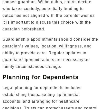
chosen guardian. Without this, courts decide
who takes custody, potentially leading to
outcomes not aligned with the parents’ wishes.
It is important to discuss this choice with the
guardian beforehand.
Guardianship appointments should consider the
guardian’s values, location, willingness, and
ability to provide care. Regular updates to
guardianship nominations are necessary as
family circumstances change.
Planning for Dependents
Legal planning for dependents includes
establishing trusts, setting up financial
accounts, and arranging for healthcare
decisions. Trusts can protect assets and control