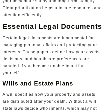
your immediate safety and long-term stability.
Clear prioritization helps allocate resources and
attention efficiently.
Essential Legal Documents
Certain legal documents are fundamental for
managing personal affairs and protecting your
interests. These papers define how your assets,
decisions, and healthcare preferences are
handled if you become unable to act for
yourself.
Wills and Estate Plans
A will specifies how your property and assets
are distributed after your death. Without a will,
state laws decide who inherits, which may not