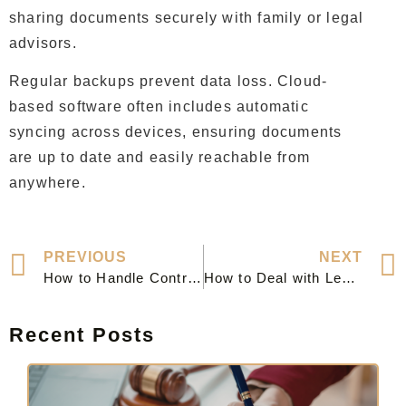
sharing documents securely with family or legal
advisors.
Regular backups prevent data loss. Cloud-
based software often includes automatic
syncing across devices, ensuring documents
are up to date and easily reachable from
anywhere.
PREVIOUS
NEXT
How to Handle Contract Disputes Effectively and Professionally
How to Deal with Legal Notices Effectively and Protect Your Rights
Recent Posts