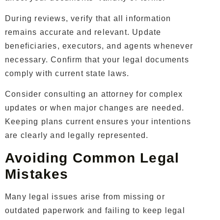
During reviews, verify that all information
remains accurate and relevant. Update
beneficiaries, executors, and agents whenever
necessary. Confirm that your legal documents
comply with current state laws.
Consider consulting an attorney for complex
updates or when major changes are needed.
Keeping plans current ensures your intentions
are clearly and legally represented.
Avoiding Common Legal
Mistakes
Many legal issues arise from missing or
outdated paperwork and failing to keep legal