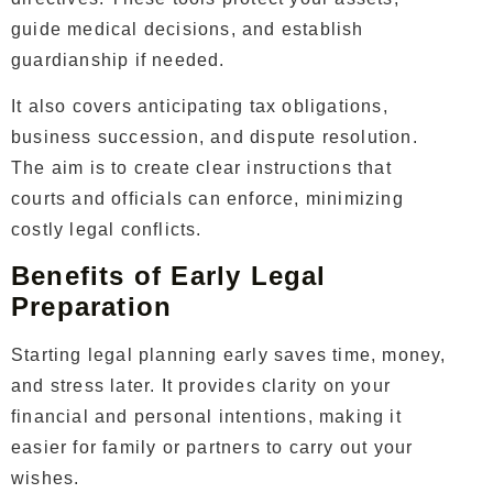
guide medical decisions, and establish
guardianship if needed.
It also covers anticipating tax obligations,
business succession, and dispute resolution.
The aim is to create clear instructions that
courts and officials can enforce, minimizing
costly legal conflicts.
Benefits of Early Legal
Preparation
Starting legal planning early saves time, money,
and stress later. It provides clarity on your
financial and personal intentions, making it
easier for family or partners to carry out your
wishes.