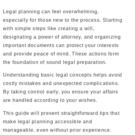
Legal planning can feel overwhelming,
especially for those new to the process. Starting
with simple steps like creating a will,
designating a power of attorney, and organizing
important documents can protect your interests
and provide peace of mind. These actions form
the foundation of sound legal preparation.
Understanding basic legal concepts helps avoid
costly mistakes and unexpected complications.
By taking control early, you ensure your affairs
are handled according to your wishes.
This guide will present straightforward tips that
make legal planning accessible and
manageable, even without prior experience.