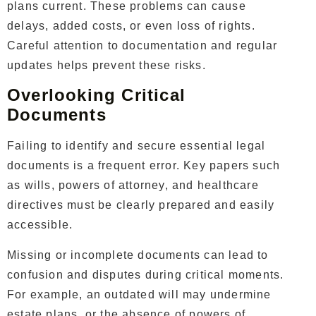
plans current. These problems can cause
delays, added costs, or even loss of rights.
Careful attention to documentation and regular
updates helps prevent these risks.
Overlooking Critical
Documents
Failing to identify and secure essential legal
documents is a frequent error. Key papers such
as wills, powers of attorney, and healthcare
directives must be clearly prepared and easily
accessible.
Missing or incomplete documents can lead to
confusion and disputes during critical moments.
For example, an outdated will may undermine
estate plans, or the absence of powers of