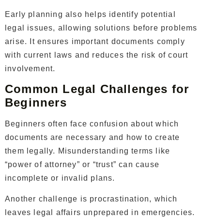
Early planning also helps identify potential
legal issues, allowing solutions before problems
arise. It ensures important documents comply
with current laws and reduces the risk of court
involvement.
Common Legal Challenges for
Beginners
Beginners often face confusion about which
documents are necessary and how to create
them legally. Misunderstanding terms like
“power of attorney” or “trust” can cause
incomplete or invalid plans.
Another challenge is procrastination, which
leaves legal affairs unprepared in emergencies.