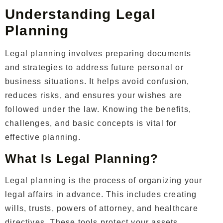
Understanding Legal
Planning
Legal planning involves preparing documents
and strategies to address future personal or
business situations. It helps avoid confusion,
reduces risks, and ensures your wishes are
followed under the law. Knowing the benefits,
challenges, and basic concepts is vital for
effective planning.
What Is Legal Planning?
Legal planning is the process of organizing your
legal affairs in advance. This includes creating
wills, trusts, powers of attorney, and healthcare
directives. These tools protect your assets,