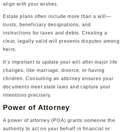
align with your wishes.
Estate plans often include more than a will—
trusts, beneficiary designations, and
instructions for taxes and debts. Creating a
clear, legally valid will prevents disputes among
heirs.
It’s important to update your will after major life
changes, like marriage, divorce, or having
children. Consulting an attorney ensures your
documents meet state laws and capture your
intentions precisely.
Power of Attorney
A power of attorney (POA) grants someone the
authority to act on your behalf in financial or