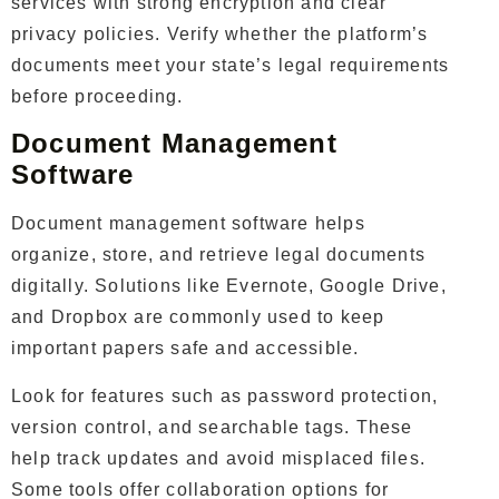
services with strong encryption and clear
privacy policies. Verify whether the platform’s
documents meet your state’s legal requirements
before proceeding.
Document Management
Software
Document management software helps
organize, store, and retrieve legal documents
digitally. Solutions like Evernote, Google Drive,
and Dropbox are commonly used to keep
important papers safe and accessible.
Look for features such as password protection,
version control, and searchable tags. These
help track updates and avoid misplaced files.
Some tools offer collaboration options for