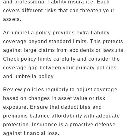
and professional liability insurance. Each
covers different risks that can threaten your
assets.
An umbrella policy provides extra liability
coverage beyond standard limits. This protects
against large claims from accidents or lawsuits.
Check policy limits carefully and consider the
coverage gap between your primary policies
and umbrella policy.
Review policies regularly to adjust coverage
based on changes in asset value or risk
exposure. Ensure that deductibles and
premiums balance affordability with adequate
protection. Insurance is a proactive defense
against financial loss.