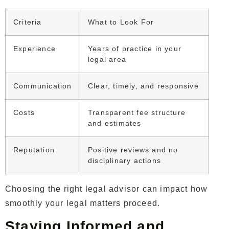
Criteria
What to Look For
Experience
Years of practice in your
legal area
Communication
Clear, timely, and responsive
Costs
Transparent fee structure
and estimates
Reputation
Positive reviews and no
disciplinary actions
Choosing the right legal advisor can impact how
smoothly your legal matters proceed.
Staying Informed and