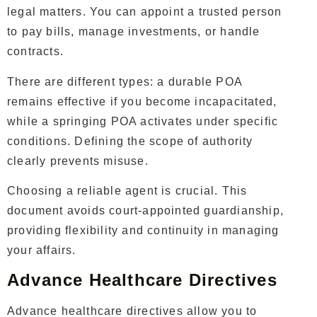
legal matters. You can appoint a trusted person
to pay bills, manage investments, or handle
contracts.
There are different types: a durable POA
remains effective if you become incapacitated,
while a springing POA activates under specific
conditions. Defining the scope of authority
clearly prevents misuse.
Choosing a reliable agent is crucial. This
document avoids court-appointed guardianship,
providing flexibility and continuity in managing
your affairs.
Advance Healthcare Directives
Advance healthcare directives allow you to