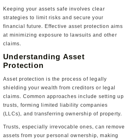
Keeping your assets safe involves clear
strategies to limit risks and secure your
financial future. Effective asset protection aims
at minimizing exposure to lawsuits and other
claims.
Understanding Asset
Protection
Asset protection is the process of legally
shielding your wealth from creditors or legal
claims. Common approaches include setting up
trusts, forming limited liability companies
(LLCs), and transferring ownership of property.
Trusts, especially irrevocable ones, can remove
assets from your personal ownership, making