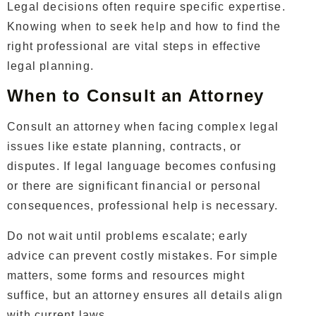
Legal decisions often require specific expertise.
Knowing when to seek help and how to find the
right professional are vital steps in effective
legal planning.
When to Consult an Attorney
Consult an attorney when facing complex legal
issues like estate planning, contracts, or
disputes. If legal language becomes confusing
or there are significant financial or personal
consequences, professional help is necessary.
Do not wait until problems escalate; early
advice can prevent costly mistakes. For simple
matters, some forms and resources might
suffice, but an attorney ensures all details align
with current laws.