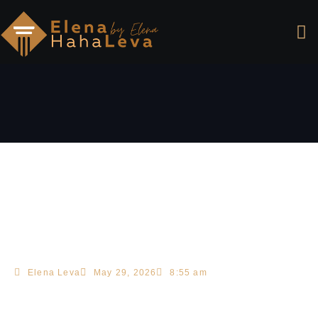
Elena Leva
May 29, 2026
8:55 am