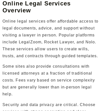
Online Legal Services
Overview
Online legal services offer affordable access to
legal documents, advice, and support without
visiting a lawyer in person. Popular platforms
include LegalZoom, Rocket Lawyer, and Nolo.
These services allow users to create wills,
trusts, and contracts through guided templates.
Some sites also provide consultations with
licensed attorneys at a fraction of traditional
costs. Fees vary based on service complexity
but are generally lower than in-person legal
help.
Security and data privacy are critical. Choose