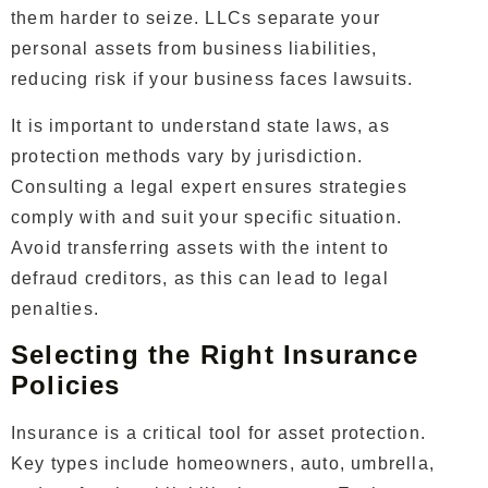
them harder to seize. LLCs separate your
personal assets from business liabilities,
reducing risk if your business faces lawsuits.
It is important to understand state laws, as
protection methods vary by jurisdiction.
Consulting a legal expert ensures strategies
comply with and suit your specific situation.
Avoid transferring assets with the intent to
defraud creditors, as this can lead to legal
penalties.
Selecting the Right Insurance
Policies
Insurance is a critical tool for asset protection.
Key types include homeowners, auto, umbrella,