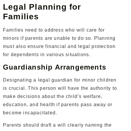
Legal Planning for
Families
Families need to address who will care for
minors if parents are unable to do so. Planning
must also ensure financial and legal protection
for dependents in various situations.
Guardianship Arrangements
Designating a legal guardian for minor children
is crucial. This person will have the authority to
make decisions about the child’s welfare,
education, and health if parents pass away or
become incapacitated.
Parents should draft a will clearly naming the