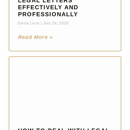
LEGAL LETTERS
EFFECTIVELY AND
PROFESSIONALLY
Elena Leva
July 24, 2026
Read More »