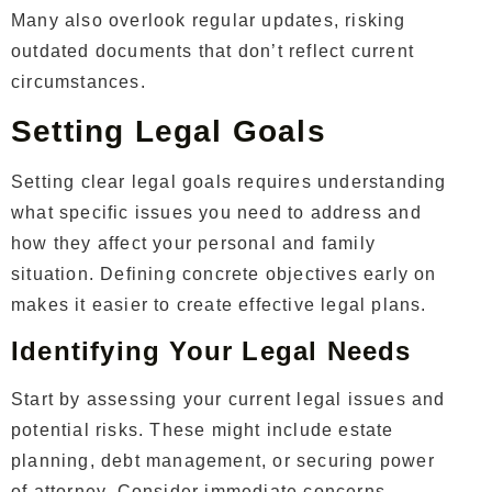
Many also overlook regular updates, risking
outdated documents that don’t reflect current
circumstances.
Setting Legal Goals
Setting clear legal goals requires understanding
what specific issues you need to address and
how they affect your personal and family
situation. Defining concrete objectives early on
makes it easier to create effective legal plans.
Identifying Your Legal Needs
Start by assessing your current legal issues and
potential risks. These might include estate
planning, debt management, or securing power
of attorney. Consider immediate concerns