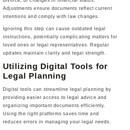
divorce, or changes in financial status.
Adjustments ensure documents reflect current
intentions and comply with law changes.
Ignoring this step can cause outdated legal
instructions, potentially complicating matters for
loved ones or legal representatives. Regular
updates maintain clarity and legal strength.
Utilizing Digital Tools for
Legal Planning
Digital tools can streamline legal planning by
providing easier access to legal advice and
organizing important documents efficiently.
Using the right platforms saves time and
reduces errors in managing your legal needs.