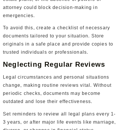
attorney could block decision-making in
emergencies.
To avoid this, create a checklist of necessary
documents tailored to your situation. Store
originals in a safe place and provide copies to
trusted individuals or professionals.
Neglecting Regular Reviews
Legal circumstances and personal situations
change, making routine reviews vital. Without
periodic checks, documents may become
outdated and lose their effectiveness.
Set reminders to review all legal plans every 1-
3 years, or after major life events like marriage,