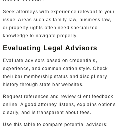
Seek attorneys with experience relevant to your
issue. Areas such as family law, business law,
or property rights often need specialized
knowledge to navigate properly.
Evaluating Legal Advisors
Evaluate advisors based on credentials,
experience, and communication style. Check
their bar membership status and disciplinary
history through state bar websites.
Request references and review client feedback
online. A good attorney listens, explains options
clearly, and is transparent about fees.
Use this table to compare potential advisors: