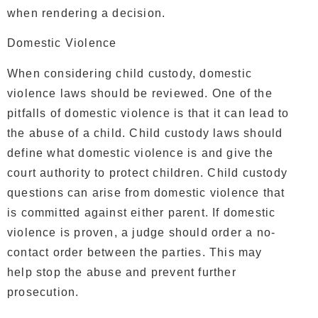
when rendering a decision.
Domestic Violence
When considering child custody, domestic
violence laws should be reviewed. One of the
pitfalls of domestic violence is that it can lead to
the abuse of a child. Child custody laws should
define what domestic violence is and give the
court authority to protect children. Child custody
questions can arise from domestic violence that
is committed against either parent. If domestic
violence is proven, a judge should order a no-
contact order between the parties. This may
help stop the abuse and prevent further
prosecution.