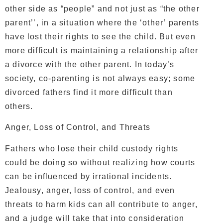
other side as “people” and not just as “the other
parent’’, in a situation where the ‘other’ parents
have lost their rights to see the child. But even
more difficult is maintaining a relationship after
a divorce with the other parent. In today’s
society, co-parenting is not always easy; some
divorced fathers find it more difficult than
others.
Anger, Loss of Control, and Threats
Fathers who lose their child custody rights
could be doing so without realizing how courts
can be influenced by irrational incidents.
Jealousy, anger, loss of control, and even
threats to harm kids can all contribute to anger,
and a judge will take that into consideration