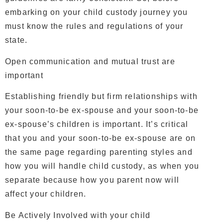
embarking on your child custody journey you
must know the rules and regulations of your
state.
Open communication and mutual trust are
important
Establishing friendly but firm relationships with
your soon-to-be ex-spouse and your soon-to-be
ex-spouse’s children is important. It’s critical
that you and your soon-to-be ex-spouse are on
the same page regarding parenting styles and
how you will handle child custody, as when you
separate because how you parent now will
affect your children.
Be Actively Involved with your child