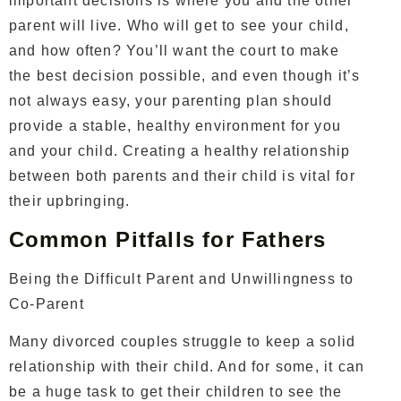
important decisions is where you and the other
parent will live. Who will get to see your child,
and how often? You’ll want the court to make
the best decision possible, and even though it’s
not always easy, your parenting plan should
provide a stable, healthy environment for you
and your child. Creating a healthy relationship
between both parents and their child is vital for
their upbringing.
Common Pitfalls for Fathers
Being the Difficult Parent and Unwillingness to
Co-Parent
Many divorced couples struggle to keep a solid
relationship with their child. And for some, it can
be a huge task to get their children to see the