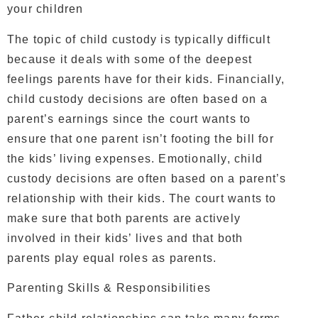
your children
The topic of child custody is typically difficult
because it deals with some of the deepest
feelings parents have for their kids. Financially,
child custody decisions are often based on a
parent’s earnings since the court wants to
ensure that one parent isn’t footing the bill for
the kids’ living expenses. Emotionally, child
custody decisions are often based on a parent’s
relationship with their kids. The court wants to
make sure that both parents are actively
involved in their kids’ lives and that both
parents play equal roles as parents.
Parenting Skills & Responsibilities