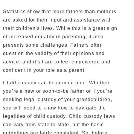
Statistics show that more fathers than mothers
are asked for their input and assistance with
their children’s lives. While this is a great sign
of increased equality in parenting, it also
presents some challenges. Fathers often
question the validity of their opinions and
advice, and it’s hard to feel empowered and
confident in your role as a parent.
Child custody can be complicated. Whether
you’re a new or soon-to-be father or if you’re
seeking legal custody of your grandchildren,
you will need to know how to navigate the
legalities of child custody. Child custody laws
can vary from state to state, but the basic
guidelines are fairly consistent. So, before