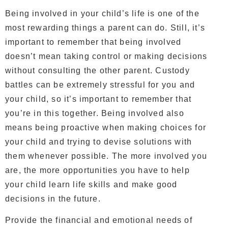
Being involved in your child’s life is one of the
most rewarding things a parent can do. Still, it’s
important to remember that being involved
doesn’t mean taking control or making decisions
without consulting the other parent. Custody
battles can be extremely stressful for you and
your child, so it’s important to remember that
you’re in this together. Being involved also
means being proactive when making choices for
your child and trying to devise solutions with
them whenever possible. The more involved you
are, the more opportunities you have to help
your child learn life skills and make good
decisions in the future.
Provide the financial and emotional needs of