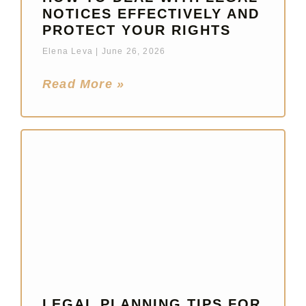
NOTICES EFFECTIVELY AND
PROTECT YOUR RIGHTS
Elena Leva
June 26, 2026
Read More »
LEGAL PLANNING TIPS FOR