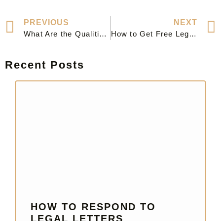
PREVIOUS
NEXT
What Are the Qualities of a Good Lawyer?
How to Get Free Legal Advice: Essential Resources and Tips
Recent Posts
HOW TO RESPOND TO
LEGAL LETTERS