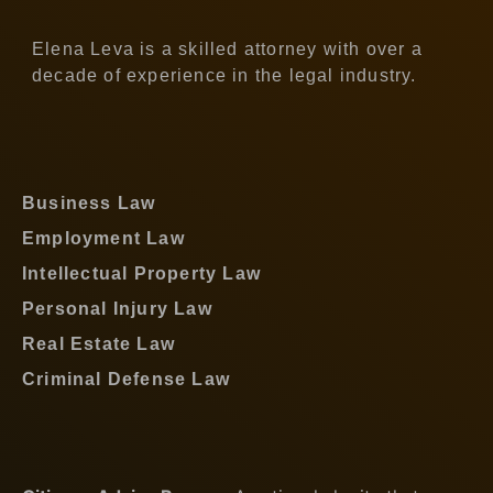
Elena Leva is a skilled attorney with over a
decade of experience in the legal industry.
Business Law
Employment Law
Intellectual Property Law
Personal Injury Law
Real Estate Law
Criminal Defense Law