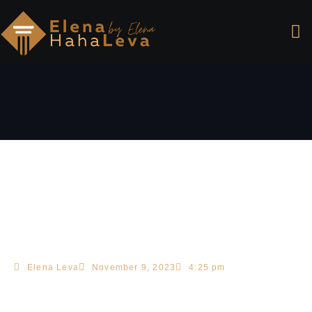
Elena Leva
November 9, 2023
4:25 pm