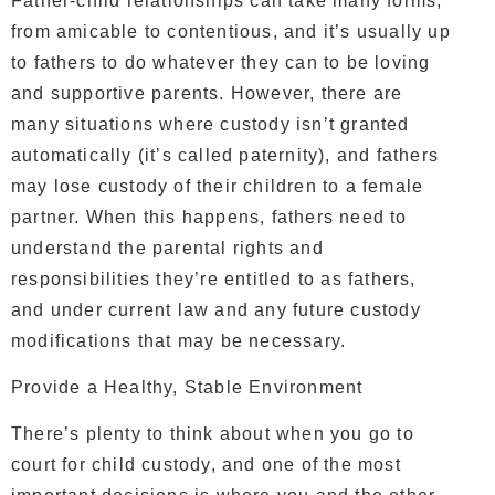
Father-child relationships can take many forms,
from amicable to contentious, and it’s usually up
to fathers to do whatever they can to be loving
and supportive parents. However, there are
many situations where custody isn’t granted
automatically (it’s called paternity), and fathers
may lose custody of their children to a female
partner. When this happens, fathers need to
understand the parental rights and
responsibilities they’re entitled to as fathers,
and under current law and any future custody
modifications that may be necessary.
Provide a Healthy, Stable Environment
There’s plenty to think about when you go to
court for child custody, and one of the most