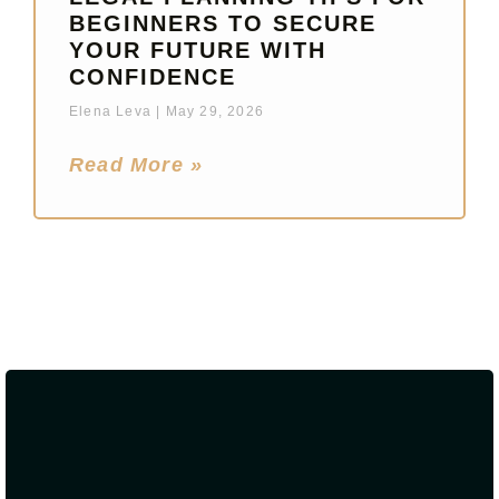
BEGINNERS TO SECURE
YOUR FUTURE WITH
CONFIDENCE
Elena Leva
May 29, 2026
Read More »