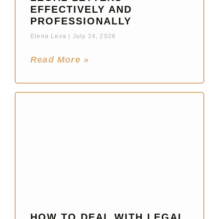
EFFECTIVELY AND
PROFESSIONALLY
Elena Leva
July 24, 2026
Read More »
HOW TO DEAL WITH LEGAL