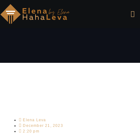
Elena Leva
December 21, 2023
2:20 pm