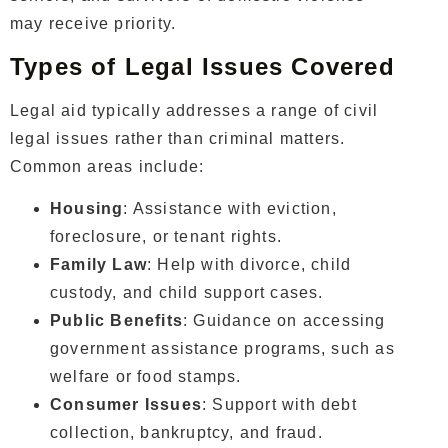
may receive priority.
Types of Legal Issues Covered
Legal aid typically addresses a range of civil
legal issues rather than criminal matters.
Common areas include:
Housing
: Assistance with eviction,
foreclosure, or tenant rights.
Family Law
: Help with divorce, child
custody, and child support cases.
Public Benefits
: Guidance on accessing
government assistance programs, such as
welfare or food stamps.
Consumer Issues
: Support with debt
collection, bankruptcy, and fraud.