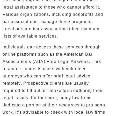
legal assistance to those who cannot afford it.
Various organizations, including nonprofits and
bar associations, manage these programs.
Local or state bar associations often maintain
lists of available services.
Individuals can access these services through
online platforms such as the American Bar
Association’s (ABA) Free Legal Answers. This
resource connects users with volunteer
attorneys who can offer brief legal advice
remotely. Prospective clients are usually
required to fill out an intake form outlining their
legal issues.
Furthermore, many law firms
dedicate a portion of their resources to pro bono
work. It’s advisable to check with local law firms