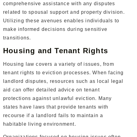
comprehensive assistance with any disputes
related to spousal support and property division.
Utilizing these avenues enables individuals to
make informed decisions during sensitive
transitions.
Housing and Tenant Rights
Housing law covers a variety of issues, from
tenant rights to eviction processes. When facing
landlord disputes, resources such as local legal
aid can offer detailed advice on tenant
protections against unlawful eviction. Many
states have laws that provide tenants with
recourse if a landlord fails to maintain a
habitable living environment.
Organizations focused on housing issues often