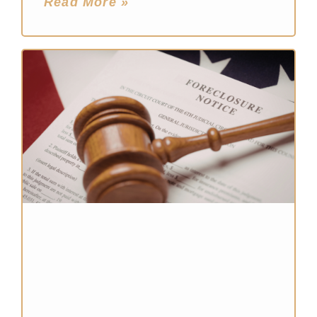
Read More »