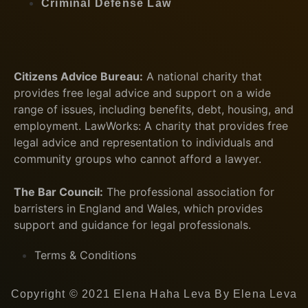
Criminal Defense Law
Citizens Advice Bureau:
A national charity that
provides free legal advice and support on a wide
range of issues, including benefits, debt, housing, and
employment. LawWorks: A charity that provides free
legal advice and representation to individuals and
community groups who cannot afford a lawyer.
The Bar Council:
The professional association for
barristers in England and Wales, which provides
support and guidance for legal professionals.
Terms & Conditions
Copyright © 2021 Elena Haha Leva By Elena Leva