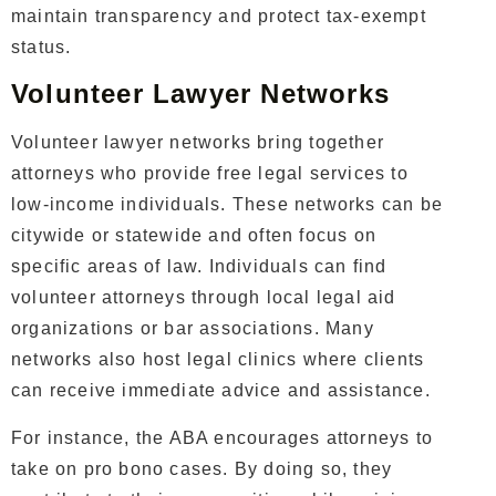
maintain transparency and protect tax-exempt
status.
Volunteer Lawyer Networks
Volunteer lawyer networks bring together
attorneys who provide free legal services to
low-income individuals. These networks can be
citywide or statewide and often focus on
specific areas of law.
Individuals can find
volunteer attorneys through local legal aid
organizations or bar associations. Many
networks also host legal clinics where clients
can receive immediate advice and assistance.
For instance, the
ABA
encourages attorneys to
take on pro bono cases. By doing so, they