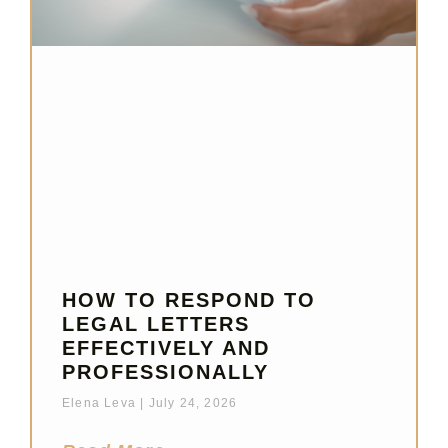
HOW TO RESPOND TO
LEGAL LETTERS
EFFECTIVELY AND
PROFESSIONALLY
Elena Leva
July 24, 2026