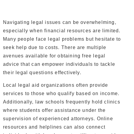
Navigating legal issues can be overwhelming,
especially when financial resources are limited.
Many people face legal problems but hesitate to
seek help due to costs. There are multiple
avenues available for obtaining free legal
advice that can empower individuals to tackle
their legal questions effectively.
Local legal aid organizations often provide
services to those who qualify based on income.
Additionally, law schools frequently hold clinics
where students offer assistance under the
supervision of experienced attorneys. Online
resources and helplines can also connect