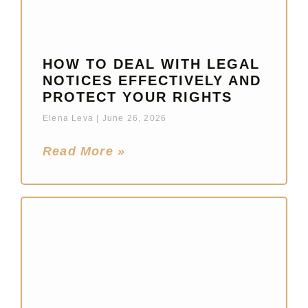
HOW TO DEAL WITH LEGAL
NOTICES EFFECTIVELY AND
PROTECT YOUR RIGHTS
Elena Leva
June 26, 2026
Read More »