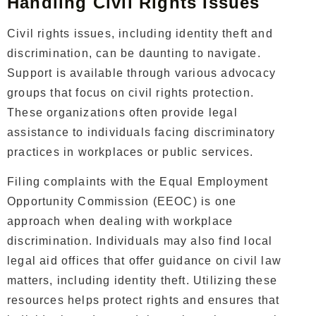
Handling Civil Rights Issues
Civil rights issues, including identity theft and
discrimination, can be daunting to navigate.
Support is available through various advocacy
groups that focus on civil rights protection.
These organizations often provide legal
assistance to individuals facing discriminatory
practices in workplaces or public services.
Filing complaints with the Equal Employment
Opportunity Commission (EEOC) is one
approach when dealing with workplace
discrimination. Individuals may also find local
legal aid offices that offer guidance on civil law
matters, including identity theft. Utilizing these
resources helps protect rights and ensures that