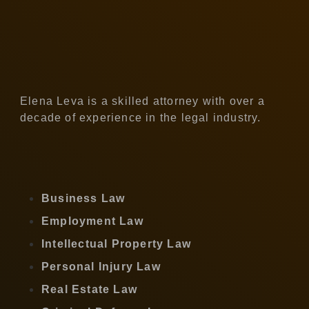
Elena Leva is a skilled attorney with over a
decade of experience in the legal industry.
Business Law
Employment Law
Intellectual Property Law
Personal Injury Law
Real Estate Law