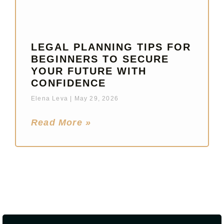
LEGAL PLANNING TIPS FOR
BEGINNERS TO SECURE
YOUR FUTURE WITH
CONFIDENCE
Elena Leva
May 29, 2026
Read More »