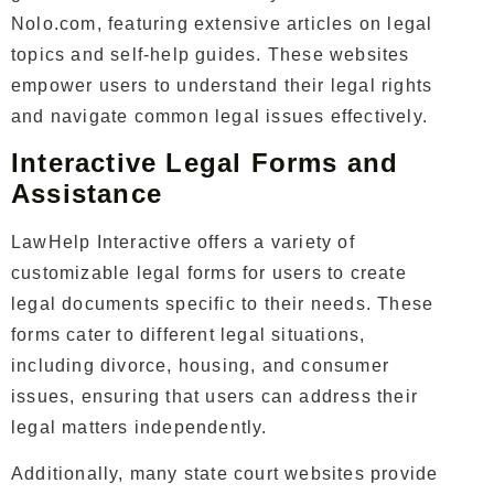
Nolo.com, featuring extensive articles on legal
topics and self-help guides. These websites
empower users to understand their legal rights
and navigate common legal issues effectively.
Interactive Legal Forms and
Assistance
LawHelp Interactive offers a variety of
customizable legal forms for users to create
legal documents specific to their needs. These
forms cater to different legal situations,
including divorce, housing, and consumer
issues, ensuring that users can address their
legal matters independently.
Additionally, many state court websites provide