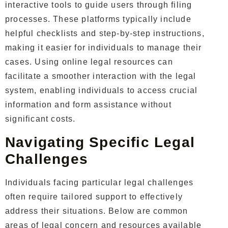
interactive tools to guide users through filing
processes. These platforms typically include
helpful checklists and step-by-step instructions,
making it easier for individuals to manage their
cases.
Using online legal resources can
facilitate a smoother interaction with the legal
system, enabling individuals to access crucial
information and form assistance without
significant costs.
Navigating Specific Legal
Challenges
Individuals facing particular legal challenges
often require tailored support to effectively
address their situations. Below are common
areas of legal concern and resources available