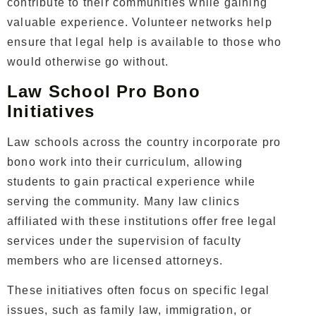
contribute to their communities while gaining
valuable experience. Volunteer networks help
ensure that legal help is available to those who
would otherwise go without.
Law School Pro Bono
Initiatives
Law schools across the country incorporate pro
bono work into their curriculum, allowing
students to gain practical experience while
serving the community. Many law clinics
affiliated with these institutions offer free legal
services under the supervision of faculty
members who are licensed attorneys.
These initiatives often focus on specific legal
issues, such as family law, immigration, or