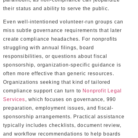
their status and ability to serve the public.
Even well-intentioned volunteer-run groups can
miss subtle governance requirements that later
create compliance headaches. For nonprofits
struggling with annual filings, board
responsibilities, or questions about fiscal
sponsorship, organization-specific guidance is
often more effective than generic resources.
Organizations seeking that kind of tailored
compliance support can turn to
Nonprofit Legal
Services
, which focuses on governance, 990
preparation, employment issues, and fiscal-
sponsorship arrangements. Practical assistance
typically includes checklists, document review,
and workflow recommendations to help boards