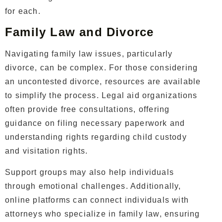
for each.
Family Law and Divorce
Navigating family law issues, particularly
divorce, can be complex. For those considering
an uncontested divorce, resources are available
to simplify the process. Legal aid organizations
often provide free consultations, offering
guidance on filing necessary paperwork and
understanding rights regarding child custody
and visitation rights.
Support groups may also help individuals
through emotional challenges. Additionally,
online platforms can connect individuals with
attorneys who specialize in family law, ensuring