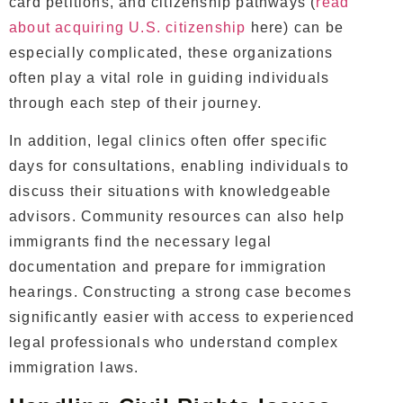
card petitions, and citizenship pathways (
read
about acquiring U.S. citizenship
here) can be
especially complicated, these organizations
often play a vital role in guiding individuals
through each step of their journey.
In addition, legal clinics often offer specific
days for consultations, enabling individuals to
discuss their situations with knowledgeable
advisors. Community resources can also help
immigrants find the necessary legal
documentation and prepare for immigration
hearings. Constructing a strong case becomes
significantly easier with access to experienced
legal professionals who understand complex
immigration laws.