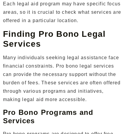
Each legal aid program may have specific focus
areas, so it is crucial to check what services are
offered in a particular location.
Finding Pro Bono Legal
Services
Many individuals seeking legal assistance face
financial constraints. Pro bono legal services
can provide the necessary support without the
burden of fees. These services are often offered
through various programs and initiatives,
making legal aid more accessible.
Pro Bono Programs and
Services
Pro bono programs are designed to offer free