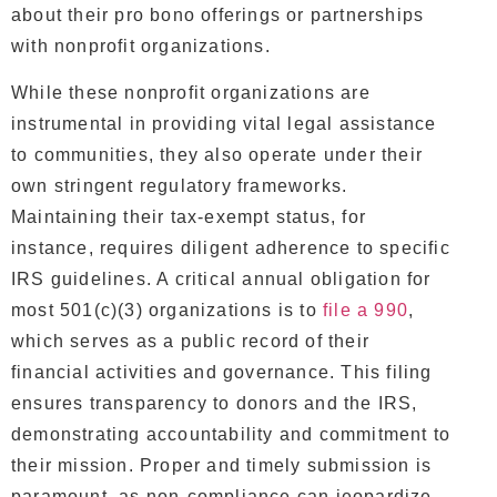
about their pro bono offerings or partnerships
with nonprofit organizations.
While these nonprofit organizations are
instrumental in providing vital legal assistance
to communities, they also operate under their
own stringent regulatory frameworks.
Maintaining their tax-exempt status, for
instance, requires diligent adherence to specific
IRS guidelines. A critical annual obligation for
most 501(c)(3) organizations is to
file a 990
,
which serves as a public record of their
financial activities and governance. This filing
ensures transparency to donors and the IRS,
demonstrating accountability and commitment to
their mission. Proper and timely submission is
paramount, as non-compliance can jeopardize