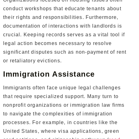
conduct workshops that educate tenants about
their rights and responsibilities. Furthermore,
documentation of interactions with landlords is
crucial. Keeping records serves as a vital tool if
legal action becomes necessary to resolve
significant disputes such as non-payment of rent
or retaliatory evictions.
Immigration Assistance
Immigrants often face unique legal challenges
that require specialized support. Many turn to
nonprofit organizations or immigration law firms
to navigate the complexities of immigration
processes. For example, in countries like the
United States, where visa applications, green