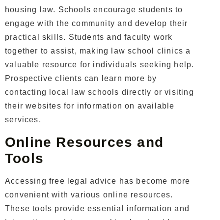
housing law. Schools encourage students to
engage with the community and develop their
practical skills.
Students and faculty work
together to assist, making law school clinics a
valuable resource for individuals seeking help.
Prospective clients can learn more by
contacting local law schools directly or visiting
their websites for information on available
services.
Online Resources and
Tools
Accessing free legal advice has become more
convenient with various online resources.
These tools provide essential information and