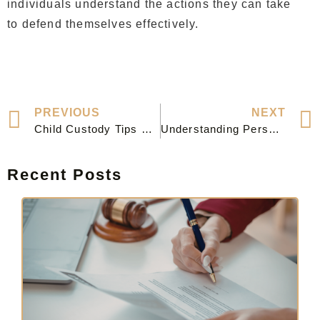
individuals understand the actions they can take
to defend themselves effectively.
PREVIOUS
NEXT
Child Custody Tips & Common Pitfalls for Fathers
Understanding Personal Injury Law: A Guide to Your Rights and Legal Options
Recent Posts