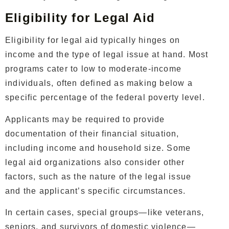
Eligibility for Legal Aid
Eligibility for legal aid typically hinges on
income and the type of legal issue at hand. Most
programs cater to low to moderate-income
individuals, often defined as making below a
specific percentage of the federal poverty level.
Applicants may be required to provide
documentation of their financial situation,
including income and household size. Some
legal aid organizations also consider other
factors, such as the nature of the legal issue
and the applicant’s specific circumstances.
In certain cases, special groups—like veterans,
seniors, and survivors of domestic violence—