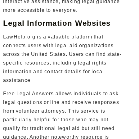
interactive assistance, making legal guidance
more accessible to everyone.
Legal Information Websites
LawHelp.org is a valuable platform that
connects users with legal aid organizations
across the United States. Users can find state-
specific resources, including legal rights
information and contact details for local
assistance.
Free Legal Answers allows individuals to ask
legal questions online and receive responses
from volunteer attorneys. This service is
particularly helpful for those who may not
qualify for traditional legal aid but still need
guidance. Another noteworthy resource is