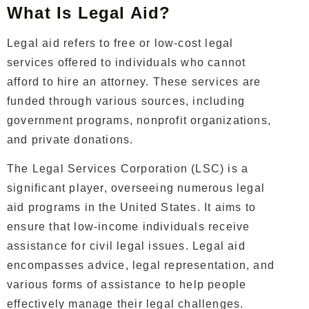
What Is Legal Aid?
Legal aid refers to free or low-cost legal
services offered to individuals who cannot
afford to hire an attorney. These services are
funded through various sources, including
government programs, nonprofit organizations,
and private donations.
The Legal Services Corporation (LSC) is a
significant player, overseeing numerous legal
aid programs in the United States. It aims to
ensure that low-income individuals receive
assistance for civil legal issues. Legal aid
encompasses advice, legal representation, and
various forms of assistance to help people
effectively manage their legal challenges.