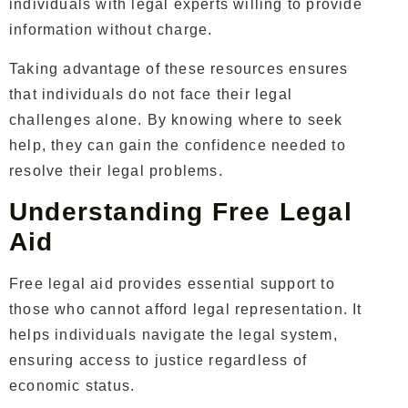
individuals with legal experts willing to provide
information without charge.
Taking advantage of these resources ensures
that individuals do not face their legal
challenges alone. By knowing where to seek
help, they can gain the confidence needed to
resolve their legal problems.
Understanding Free Legal
Aid
Free legal aid provides essential support to
those who cannot afford legal representation. It
helps individuals navigate the legal system,
ensuring access to justice regardless of
economic status.