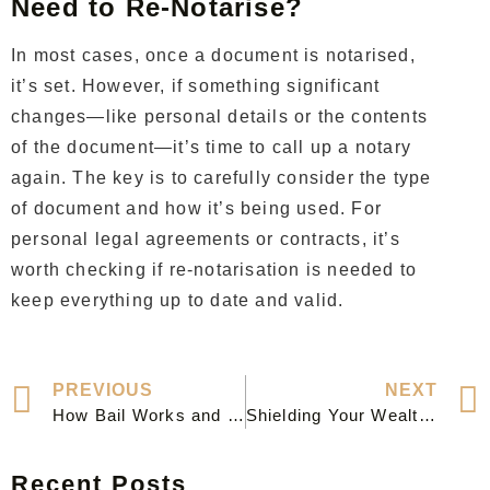
Need to Re-Notarise?
In most cases, once a document is notarised,
it’s set. However, if something significant
changes—like personal details or the contents
of the document—it’s time to call up a notary
again. The key is to carefully consider the type
of document and how it’s being used. For
personal legal agreements or contracts, it’s
worth checking if re-notarisation is needed to
keep everything up to date and valid.
PREVIOUS
NEXT
How Bail Works and What to Expect After a Criminal Charge: A Clear Guide
Shielding Your Wealth: How Asset Protection Lawyers Keep You Secure
Recent Posts