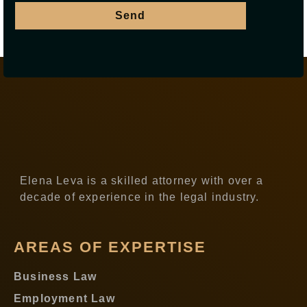
Send
Elena Leva is a skilled attorney with over a
decade of experience in the legal industry.
AREAS OF EXPERTISE
Business Law
Employment Law