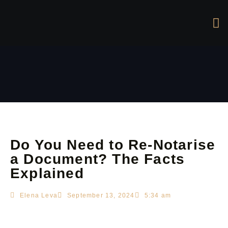
Do You Need to Re-Notarise
a Document? The Facts
Explained
Elena Leva
September 13, 2024
5:34 am