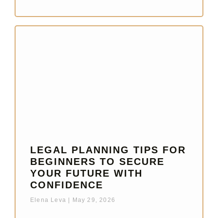
LEGAL PLANNING TIPS FOR
BEGINNERS TO SECURE
YOUR FUTURE WITH
CONFIDENCE
Elena Leva
May 29, 2026