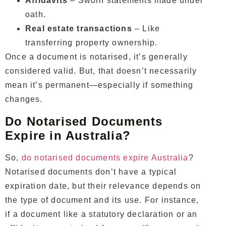
Affidavits
– Sworn statements made under
oath.
Real estate transactions
– Like
transferring property ownership.
Once a document is notarised, it’s generally
considered valid. But, that doesn’t necessarily
mean it’s permanent—especially if something
changes.
Do Notarised Documents
Expire in Australia?
So,
do notarised documents expire Australia
?
Notarised documents don’t have a typical
expiration date, but their relevance depends on
the type of document and its use. For instance,
if a document like a statutory declaration or an