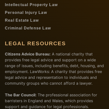
Intellectual Property Law
Personal Injury Law
Real Estate Law
Criminal Defense Law
LEGAL RESOURCES
Citizens Advice Bureau:
A national charity that
provides free legal advice and support on a wide
range of issues, including benefits, debt, housing, and
employment. LawWorks: A charity that provides free
legal advice and representation to individuals and
community groups who cannot afford a lawyer.
The Bar Council:
The professional association for
barristers in England and Wales, which provides
support and guidance for legal professionals.