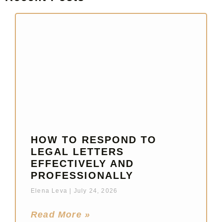
HOW TO RESPOND TO
LEGAL LETTERS
EFFECTIVELY AND
PROFESSIONALLY
Elena Leva
July 24, 2026
Read More »