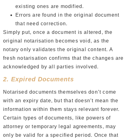
existing ones are modified.
Errors are found in the original document
that need correction.
Simply put, once a document is altered, the
original notarisation becomes void, as the
notary only validates the original content. A
fresh notarisation confirms that the changes are
acknowledged by all parties involved.
2. Expired Documents
Notarised documents themselves don’t come
with an expiry date, but that doesn’t mean the
information within them stays relevant forever.
Certain types of documents, like powers of
attorney or temporary legal agreements, may
only be valid for a specified period. Once that