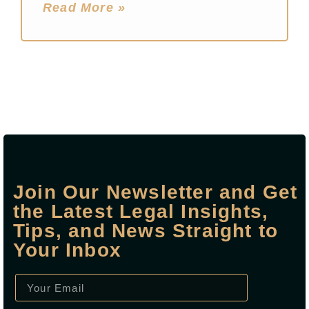
Read More »
Join Our Newsletter and Get
the Latest Legal Insights,
Tips, and News Straight to
Your Inbox