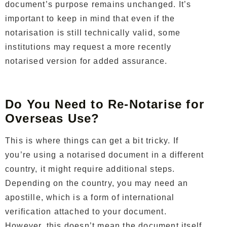
document’s purpose remains unchanged. It’s
important to keep in mind that even if the
notarisation is still technically valid, some
institutions may request a more recently
notarised version for added assurance.
Do You Need to Re-Notarise for
Overseas Use?
This is where things can get a bit tricky. If
you’re using a notarised document in a different
country, it might require additional steps.
Depending on the country, you may need an
apostille, which is a form of international
verification attached to your document.
However, this doesn’t mean the document itself