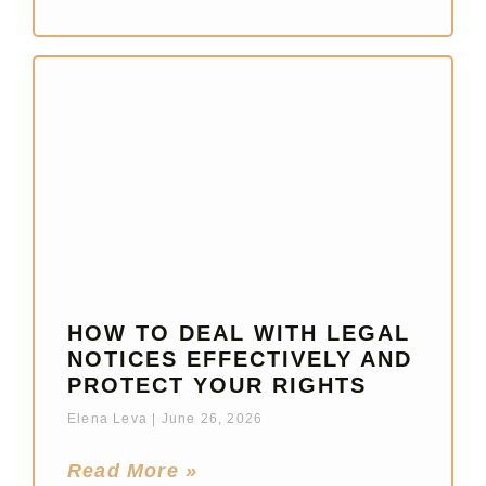
HOW TO DEAL WITH LEGAL
NOTICES EFFECTIVELY AND
PROTECT YOUR RIGHTS
Elena Leva
June 26, 2026
Read More »