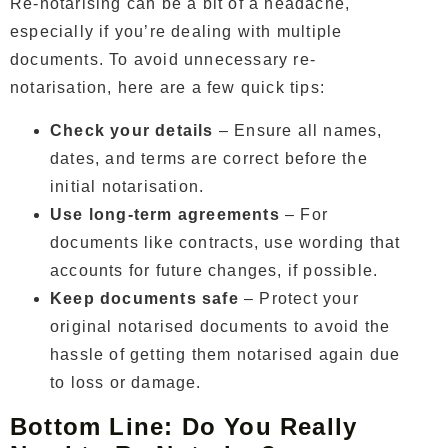
Re-notarising can be a bit of a headache,
especially if you’re dealing with multiple
documents. To avoid unnecessary re-
notarisation, here are a few quick tips:
Check your details
– Ensure all names,
dates, and terms are correct before the
initial notarisation.
Use long-term agreements
– For
documents like contracts, use wording that
accounts for future changes, if possible.
Keep documents safe
– Protect your
original notarised documents to avoid the
hassle of getting them notarised again due
to loss or damage.
Bottom Line: Do You Really