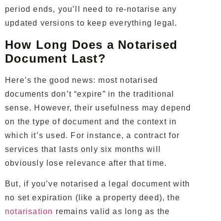
period ends, you’ll need to re-notarise any
updated versions to keep everything legal.
How Long Does a Notarised
Document Last?
Here’s the good news: most notarised
documents don’t “expire” in the traditional
sense. However, their usefulness may depend
on the type of document and the context in
which it’s used. For instance, a contract for
services that lasts only six months will
obviously lose relevance after that time.
But, if you’ve notarised a legal document with
no set expiration (like a property deed), the
notarisation
remains valid as long as the