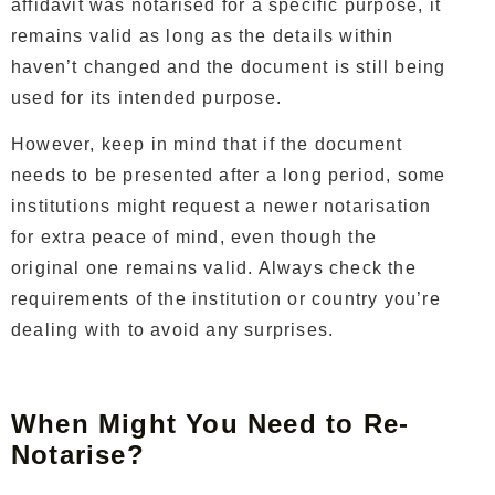
affidavit was notarised for a specific purpose, it
remains valid as long as the details within
haven’t changed and the document is still being
used for its intended purpose.
However, keep in mind that if the document
needs to be presented after a long period, some
institutions might request a newer notarisation
for extra peace of mind, even though the
original one remains valid. Always check the
requirements of the institution or country you’re
dealing with to avoid any surprises.
When Might You Need to Re-
Notarise?