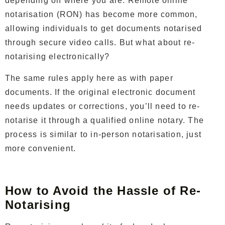
depending on where you are. Remote online
notarisation (RON) has become more common,
allowing individuals to get documents notarised
through secure video calls. But what about re-
notarising electronically?
The same rules apply here as with paper
documents. If the original electronic document
needs updates or corrections, you’ll need to re-
notarise it through a qualified online notary. The
process is similar to in-person notarisation, just
more convenient.
How to Avoid the Hassle of Re-
Notarising