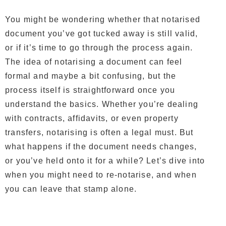
You might be wondering whether that notarised
document you’ve got tucked away is still valid,
or if it’s time to go through the process again.
The idea of notarising a document can feel
formal and maybe a bit confusing, but the
process itself is straightforward once you
understand the basics. Whether you’re dealing
with contracts, affidavits, or even property
transfers, notarising is often a legal must. But
what happens if the document needs changes,
or you’ve held onto it for a while? Let’s dive into
when you might need to re-notarise, and when
you can leave that stamp alone.