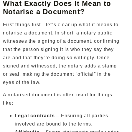
What Exactly Does It Mean to
Notarise a Document?
First things first—let’s clear up what it means to
notarise a document. In short, a notary public
witnesses the signing of a document, confirming
that the person signing it is who they say they
are and that they’re doing so willingly. Once
signed and witnessed, the notary adds a stamp
or seal, making the document “official” in the
eyes of the law.
A notarised document is often used for things
like:
Legal contracts
– Ensuring all parties
involved are bound to the terms.