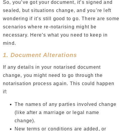
So, you’ve got your document, it’s signed and
sealed, but situations change, and you’re left
wondering if it’s still good to go. There are some
scenarios where re-notarising might be
necessary. Here’s what you need to keep in
mind.
1. Document Alterations
If any details in your notarised document
change, you might need to go through the
notarisation process again. This could happen
if:
The names of any parties involved change
(like after a marriage or legal name
change).
New terms or conditions are added, or