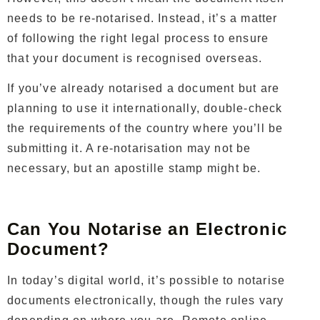
needs to be re-notarised. Instead, it’s a matter
of following the right legal process to ensure
that your document is recognised overseas.
If you’ve already notarised a document but are
planning to use it internationally, double-check
the requirements of the country where you’ll be
submitting it. A re-notarisation may not be
necessary, but an apostille stamp might be.
Can You Notarise an Electronic
Document?
In today’s digital world, it’s possible to notarise
documents electronically, though the rules vary